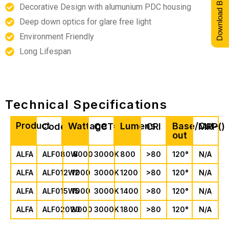
Download Brochure
Decorative Design with alumunium PDC housing
Deep down optics for glare free light
Environment Friendly
Long Lifespan
Technical Specifications
Product
Wattage
Lumens
Base/Cut-
Code
CCT*
CRI
MRP(₹)
out
ALFA
ALF080W000
8
3000K
800
>80
120°
N/A
ALFA
ALF012W000
12
3000K
1200
>80
120°
N/A
ALFA
ALF015W000
15
3000K
1400
>80
120°
N/A
ALFA
ALF020W000
20
3000K
1800
>80
120°
N/A