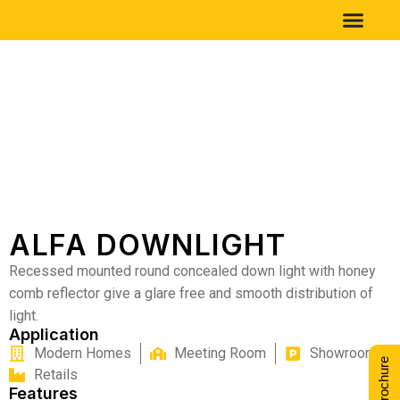
ALFA DOWNLIGHT
Recessed mounted round concealed down light with honey
comb reflector give a glare free and smooth distribution of
light.
Application
Modern Homes
Meeting Room
Showrooms
Retails
Features