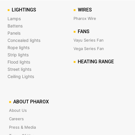
LIGHTINGS
WIRES
Lamps
Pharox Wire
Battens
FANS
Panels
Concealed lights
Vayu Series Fan
Rope lights
Vega Series Fan
Strip lights
HEATING RANGE
Flood lights
Street lights
Ceiling Lights
ABOUT PHAROX
About Us
Careers
Press & Media