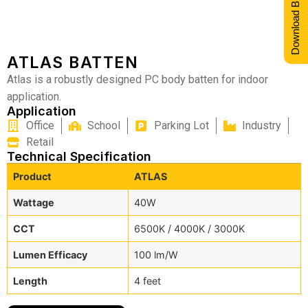
Download Brochure
ATLAS BATTEN
Atlas is a robustly designed PC body batten for indoor
application.
Application
Office
School
Parking Lot
Industry
Retail
Technical Specification
Product
ATLAS
Wattage
40W
CCT
6500K / 4000K / 3000K
Lumen Efficacy
100 lm/W
Length
4 feet