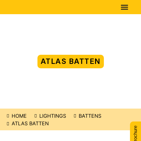
ATLAS BATTEN
HOME
LIGHTINGS
BATTENS
ATLAS BATTEN