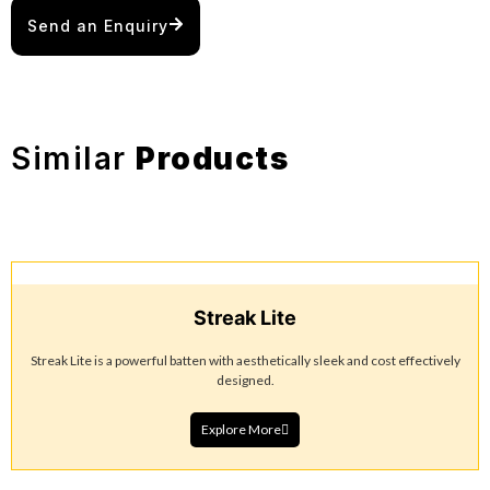
Send an Enquiry
Similar
Products
Streak Lite
Streak Lite is a powerful batten with aesthetically sleek and cost effectively
designed.
Explore More