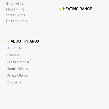
Strip lights
HEATING RANGE
Flood lights
Street lights
Ceiling Lights
ABOUT PHAROX
About Us
Careers
Press & Media
Terms Of Use
Privacy Policy
Disclaimer