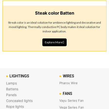
Steak color Batten
Streak color is an ideal solution for ambience lighting and decorative and
mood lighting. Thermally conductive PC body makes it deal solution for
indoor application.
Explore More
LIGHTINGS
WIRES
Lamps
Pharox Wire
Battens
FANS
Panels
Concealed lights
Vayu Series Fan
Rope lights
Vega Series Fan