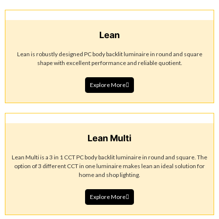
Lean
Lean is robustly designed PC body backlit luminaire in round and square
shape with excellent performance and reliable quotient.
Explore More
Lean Multi
Lean Multi is a 3 in 1 CCT PC body backlit luminaire in round and square. The
option of 3 different CCT in one luminaire makes lean an ideal solution for
home and shop lighting.
Explore More