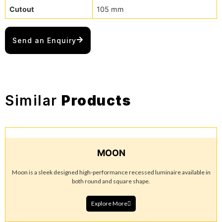
Cutout
105 mm
Send an Enquiry
Similar
Products
MOON
Moon is a sleek designed high-performance recessed luminaire available in
both round and square shape.
Explore More