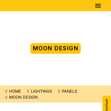
MOON DESIGN
HOME
LIGHTINGS
PANELS
MOON DESIGN