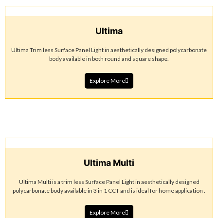
Ultima
Ultima Trim less Surface Panel Light in aesthetically designed polycarbonate
body available in both round and square shape.
Explore More
Ultima Multi
Ultima Multi is a trim less Surface Panel Light in aesthetically designed
polycarbonate body available in 3 in 1 CCT and is ideal for home application .
Explore More