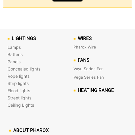
LIGHTINGS
WIRES
Lamps
Pharox Wire
Battens
FANS
Panels
Concealed lights
Vayu Series Fan
Rope lights
Vega Series Fan
Strip lights
HEATING RANGE
Flood lights
Street lights
Ceiling Lights
ABOUT PHAROX