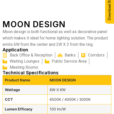
Download Brochure
MOON DESIGN
Moon design is both functional as well as decorative panel
which makes it ideal for home lighting solution. The product
emits 6W from the center and 2W X 3 from the ring.
Application
Back Office & Reception
Banks
Corridors
Waiting Lounges
Public Service Area
Meeting Rooms
Technical Specifications
Product Name
MOON DESIGN
Wattage
6W X 6W
CCT
6500K / 4000K / 3000K
Lumen Efficacy
100 lm/W